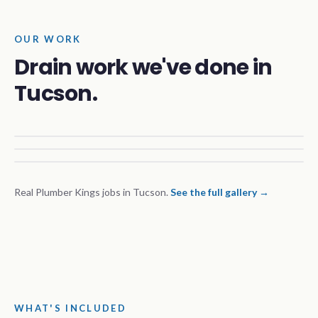
OUR WORK
Drain work we've done in
Tucson.
Real Plumber Kings jobs in Tucson.
See the full gallery →
WHAT'S INCLUDED