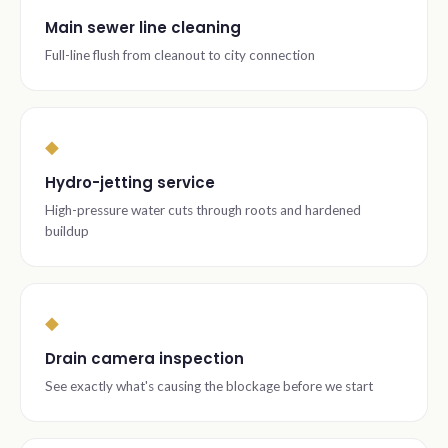
Main sewer line cleaning
Full-line flush from cleanout to city connection
◆
Hydro-jetting service
High-pressure water cuts through roots and hardened
buildup
◆
Drain camera inspection
See exactly what's causing the blockage before we start