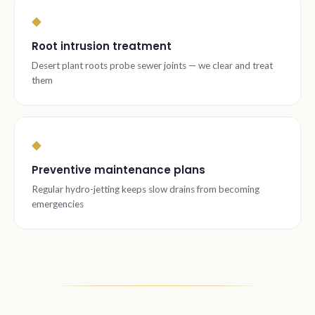
◆
Root intrusion treatment
Desert plant roots probe sewer joints — we clear and treat
them
◆
Preventive maintenance plans
Regular hydro-jetting keeps slow drains from becoming
emergencies