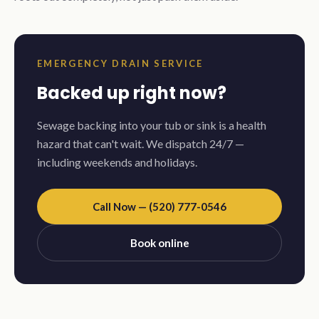
EMERGENCY DRAIN SERVICE
Backed up right now?
Sewage backing into your tub or sink is a health
hazard that can't wait. We dispatch 24/7 —
including weekends and holidays.
Call Now — (520) 777-0546
Book online