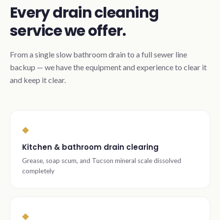
Every drain cleaning
service we offer.
From a single slow bathroom drain to a full sewer line
backup — we have the equipment and experience to clear it
and keep it clear.
◆
Kitchen & bathroom drain clearing
Grease, soap scum, and Tucson mineral scale dissolved
completely
◆