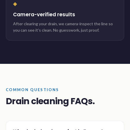
◆
Camera-verified results
After clearing your drain, we camera-inspect the line so
you can see it's clean. No guesswork, just proof.
COMMON QUESTIONS
Drain cleaning FAQs.