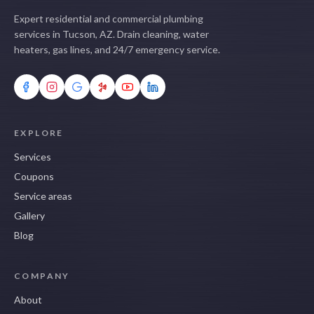
Expert residential and commercial plumbing
services in Tucson, AZ. Drain cleaning, water
heaters, gas lines, and 24/7 emergency service.
EXPLORE
Services
Coupons
Service areas
Gallery
Blog
COMPANY
About