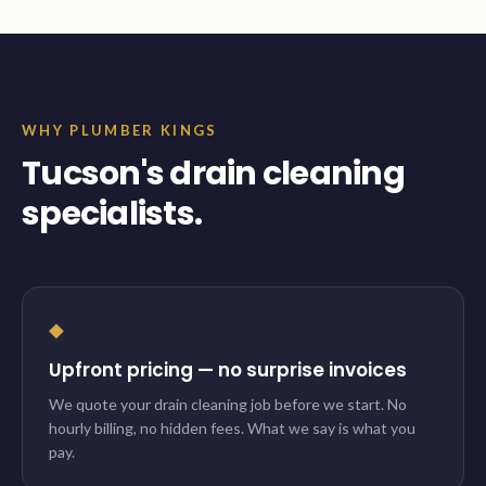
WHY PLUMBER KINGS
Tucson's drain cleaning
specialists.
◆
Upfront pricing — no surprise invoices
We quote your drain cleaning job before we start. No
hourly billing, no hidden fees. What we say is what you
pay.