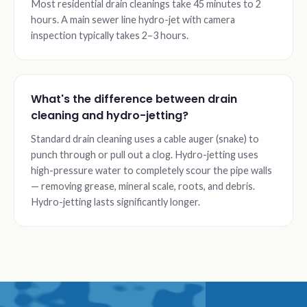
Most residential drain cleanings take 45 minutes to 2
hours. A main sewer line hydro-jet with camera
inspection typically takes 2–3 hours.
What's the difference between drain
cleaning and hydro-jetting?
Standard drain cleaning uses a cable auger (snake) to
punch through or pull out a clog. Hydro-jetting uses
high-pressure water to completely scour the pipe walls
— removing grease, mineral scale, roots, and debris.
Hydro-jetting lasts significantly longer.