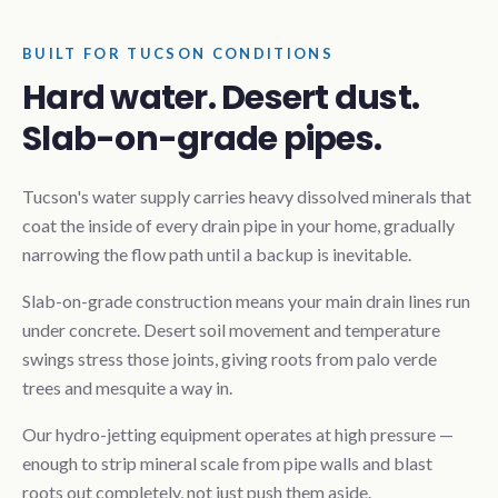
BUILT FOR TUCSON CONDITIONS
Hard water. Desert dust.
Slab-on-grade pipes.
Tucson's water supply carries heavy dissolved minerals that
coat the inside of every drain pipe in your home, gradually
narrowing the flow path until a backup is inevitable.
Slab-on-grade construction means your main drain lines run
under concrete. Desert soil movement and temperature
swings stress those joints, giving roots from palo verde
trees and mesquite a way in.
Our hydro-jetting equipment operates at high pressure —
enough to strip mineral scale from pipe walls and blast
roots out completely, not just push them aside.