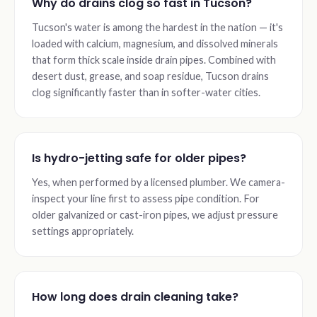
Why do drains clog so fast in Tucson?
Tucson's water is among the hardest in the nation — it's
loaded with calcium, magnesium, and dissolved minerals
that form thick scale inside drain pipes. Combined with
desert dust, grease, and soap residue, Tucson drains
clog significantly faster than in softer-water cities.
Is hydro-jetting safe for older pipes?
Yes, when performed by a licensed plumber. We camera-
inspect your line first to assess pipe condition. For
older galvanized or cast-iron pipes, we adjust pressure
settings appropriately.
How long does drain cleaning take?