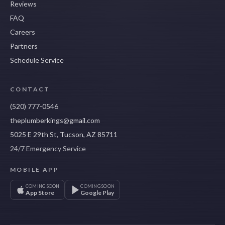
Reviews
FAQ
Careers
Partners
Schedule Service
CONTACT
(520) 777-0546
theplumberkings@gmail.com
5025 E 29th St, Tucson, AZ 85711
24/7 Emergency Service
MOBILE APP
COMING SOON
COMING SOON
App Store
Google Play