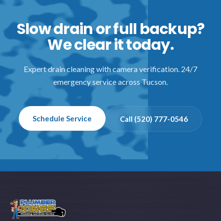
Slow drain or full backup?
We clear it today.
Expert drain cleaning with camera verification. 24/7
emergency service across Tucson.
Schedule Service
Call (520) 777-0546