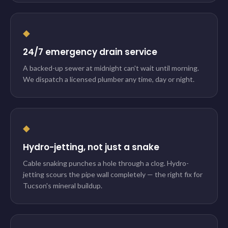
◆
24/7 emergency drain service
A backed-up sewer at midnight can't wait until morning.
We dispatch a licensed plumber any time, day or night.
◆
Hydro-jetting, not just a snake
Cable snaking punches a hole through a clog. Hydro-
jetting scours the pipe wall completely — the right fix for
Tucson's mineral buildup.