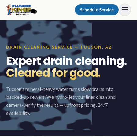
Skip to content
Schedule Service
DRAIN CLEANING SERVICE — TUCSON, AZ
Expert drain cleaning.
Cleared for good.
Tucson's mineral-heavy water turns slow drains into
backed-up sewers. We hydro-jet your lines clean and
camera-verify the results — upfront pricing, 24/7
availability.