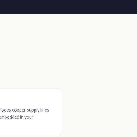
rodes copper supply lines
s embedded in your