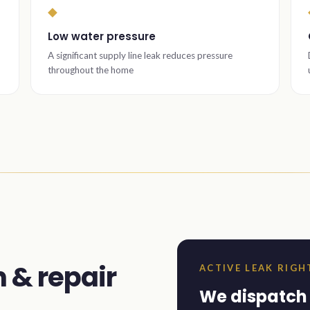
◆
Low water pressure
A significant supply line leak reduces pressure
throughout the home
n & repair
ACTIVE LEAK RIG
We dispatch 