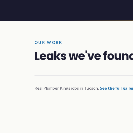
OUR WORK
Leaks we've found
Real Plumber Kings jobs in Tucson.
See the full gall