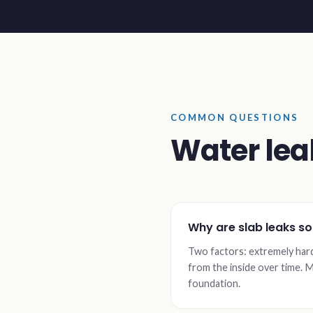
COMMON QUESTIONS
Water lea
Why are slab leaks s
Two factors: extremely har
from the inside over time. M
foundation.