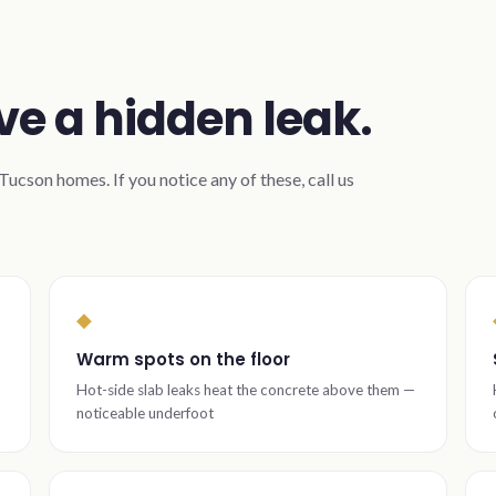
ve a hidden leak.
ucson homes. If you notice any of these, call us
◆
Warm spots on the floor
Hot-side slab leaks heat the concrete above them —
noticeable underfoot