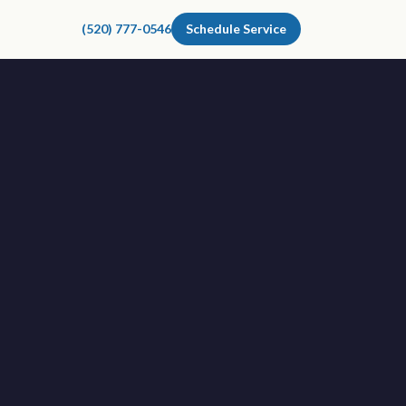
(520) 777-0546
Schedule Service