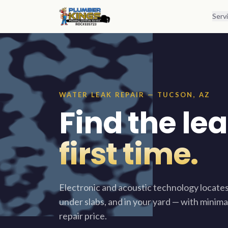
Skip to content
Serv
WATER LEAK REPAIR — TUCSON, AZ
Find the leak
first time.
Electronic and acoustic technology locates
under slabs, and in your yard — with minima
repair price.