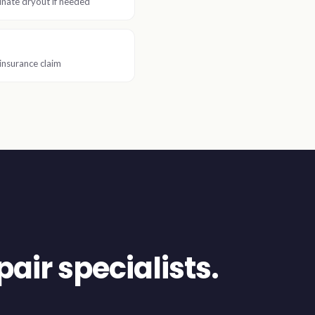
nate dryout if needed
insurance claim
air specialists.