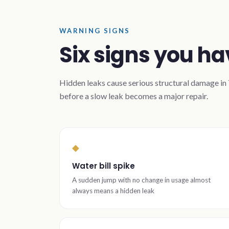
WARNING SIGNS
Six signs you ha
Hidden leaks cause serious structural damage in T
before a slow leak becomes a major repair.
◆
Water bill spike
A sudden jump with no change in usage almost
always means a hidden leak