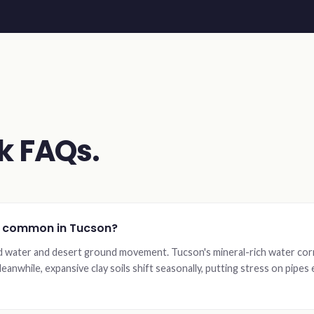
k FAQs.
o common in Tucson?
d water and desert ground movement. Tucson's mineral-rich water cor
eanwhile, expansive clay soils shift seasonally, putting stress on pipe