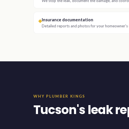
We stop the leak, document the damage, and coordi
Insurance documentation
◆
Detailed reports and photos for your homeowner's 
WHY PLUMBER KINGS
Tucson's leak rep