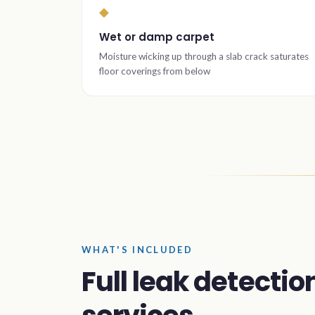
◆
Wet or damp carpet
Moisture wicking up through a slab crack saturates
floor coverings from below
WHAT'S INCLUDED
Full leak detectio