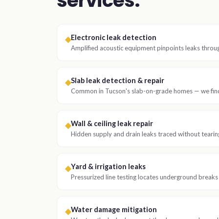
services.
Electronic leak detection
◆
Amplified acoustic equipment pinpoints leaks throu
Slab leak detection & repair
◆
Common in Tucson's slab-on-grade homes — we find 
Wall & ceiling leak repair
◆
Hidden supply and drain leaks traced without tearing
Yard & irrigation leaks
◆
Pressurized line testing locates underground breaks
Water damage mitigation
◆