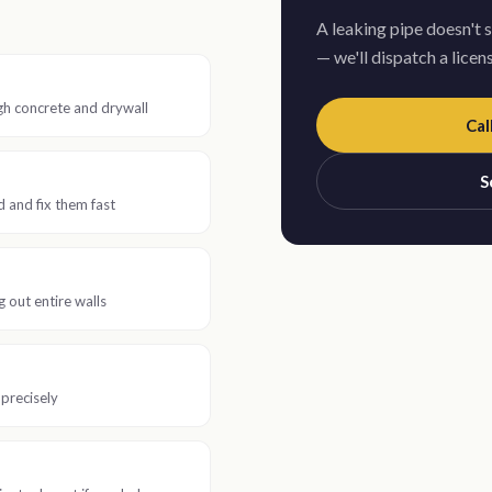
A leaking pipe doesn't 
— we'll dispatch a lice
gh concrete and drywall
Cal
S
and fix them fast
 out entire walls
 precisely