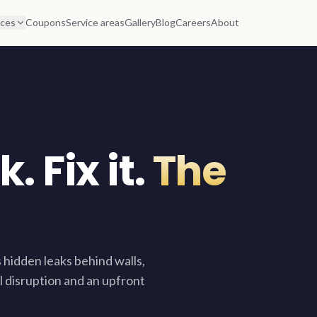
ices
Coupons
Service areas
Gallery
Blog
Careers
About
. Fix it.
The
 hidden leaks behind walls,
l disruption and an upfront