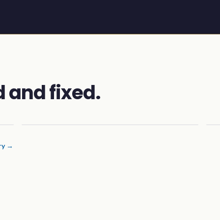
 and fixed.
ery →