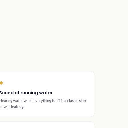
◆
Sound of running water
Hearing water when everything is off is a classic slab
or wall leak sign