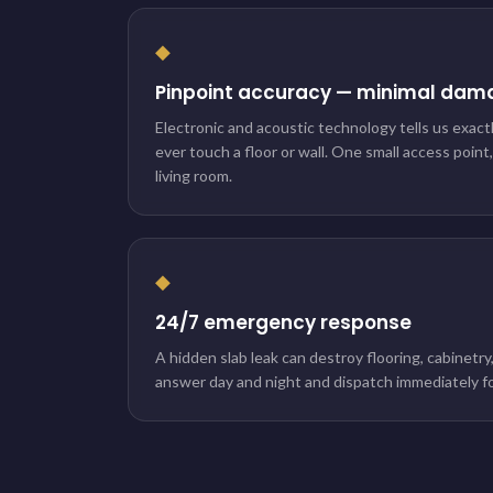
◆
Pinpoint accuracy — minimal dam
Electronic and acoustic technology tells us exact
ever touch a floor or wall. One small access point
living room.
◆
24/7 emergency response
A hidden slab leak can destroy flooring, cabinetry
answer day and night and dispatch immediately fo