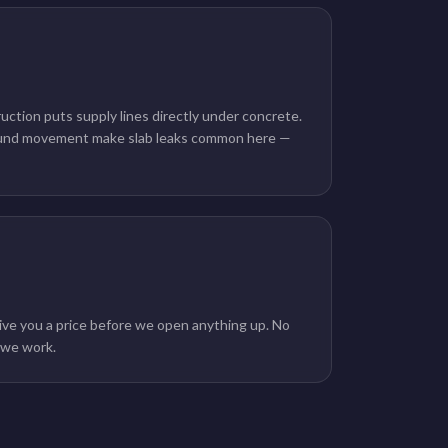
ction puts supply lines directly under concrete.
ound movement make slab leaks common here —
g
ive you a price before we open anything up. No
e we work.