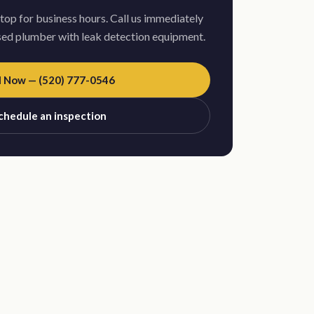
stop for business hours. Call us immediately
nsed plumber with leak detection equipment.
l Now — (520) 777-0546
chedule an inspection