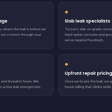
◆
age
Slab leak specialists
ly where the leak is before we
Tucson's slab-on-grade constru
, not a trench through your
Hard-water corrosion and gr
we've repaired hundreds.
◆
Upfront repair pricin
, and drywall in hours. We
Once we locate the leak, we g
r active leak emergencies.
hourly billing that climbs whil