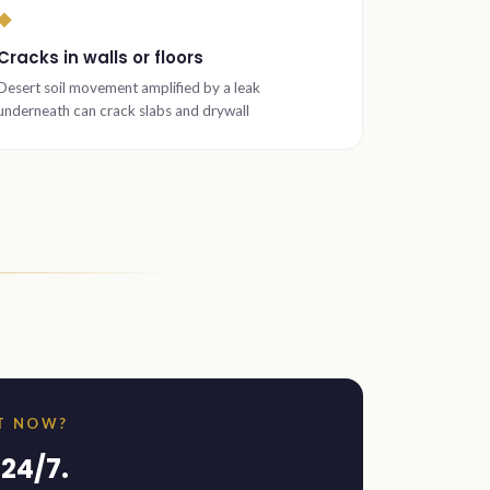
◆
Cracks in walls or floors
Desert soil movement amplified by a leak
underneath can crack slabs and drywall
HT NOW?
24/7.