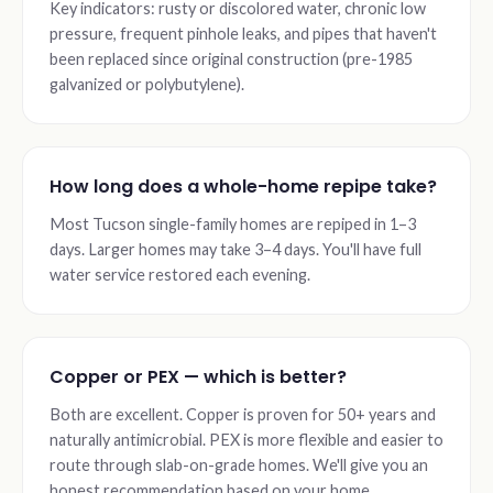
Key indicators: rusty or discolored water, chronic low
pressure, frequent pinhole leaks, and pipes that haven't
been replaced since original construction (pre-1985
galvanized or polybutylene).
How long does a whole-home repipe take?
Most Tucson single-family homes are repiped in 1–3
days. Larger homes may take 3–4 days. You'll have full
water service restored each evening.
Copper or PEX — which is better?
Both are excellent. Copper is proven for 50+ years and
naturally antimicrobial. PEX is more flexible and easier to
route through slab-on-grade homes. We'll give you an
honest recommendation based on your home.