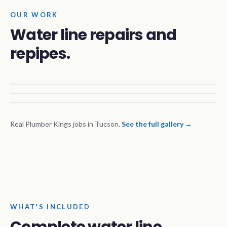
OUR WORK
Water line repairs and
repipes.
Real Plumber Kings jobs in Tucson.
See the full gallery →
WHAT'S INCLUDED