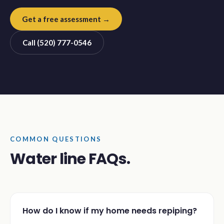
Get a free assessment →
Call (520) 777-0546
COMMON QUESTIONS
Water line FAQs.
How do I know if my home needs repiping?