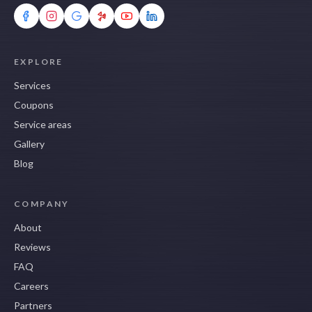
EXPLORE
Services
Coupons
Service areas
Gallery
Blog
COMPANY
About
Reviews
FAQ
Careers
Partners