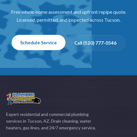
Free whole-home assessment and upfront repipe quote.
Licensed, permitted, and inspected across Tucson.
Schedule Service
Call (520) 777-0546
Expert residential and commercial plumbing
services in Tucson, AZ. Drain cleaning, water
heaters, gas lines, and 24/7 emergency service.