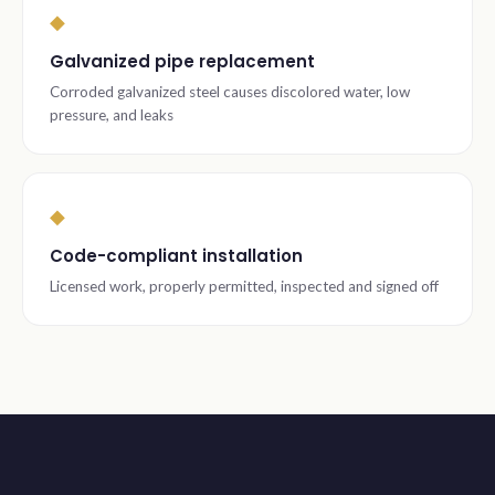
◆
Galvanized pipe replacement
Corroded galvanized steel causes discolored water, low
pressure, and leaks
◆
Code-compliant installation
Licensed work, properly permitted, inspected and signed off