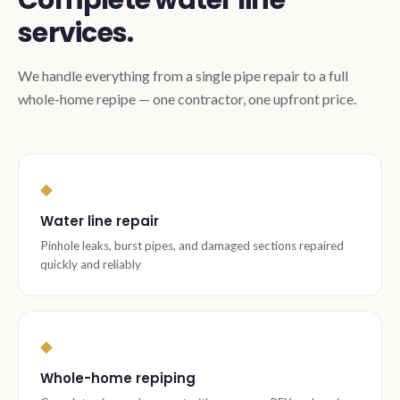
Complete water line
services.
We handle everything from a single pipe repair to a full
whole-home repipe — one contractor, one upfront price.
◆
Water line repair
Pinhole leaks, burst pipes, and damaged sections repaired
quickly and reliably
◆
Whole-home repiping