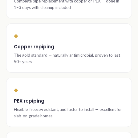
Complete pipe replacement with copper or PEX — done in
1–3 days with cleanup included
◆
Copper repiping
The gold standard — naturally antimicrobial, proven to last
50+ years
◆
PEX repiping
Flexible, freeze-resistant, and faster to install — excellent for
slab-on-grade homes