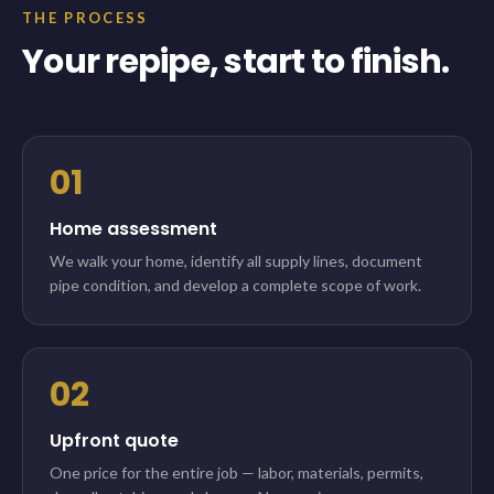
THE PROCESS
Your repipe, start to finish.
01
Home assessment
We walk your home, identify all supply lines, document
pipe condition, and develop a complete scope of work.
02
Upfront quote
One price for the entire job — labor, materials, permits,