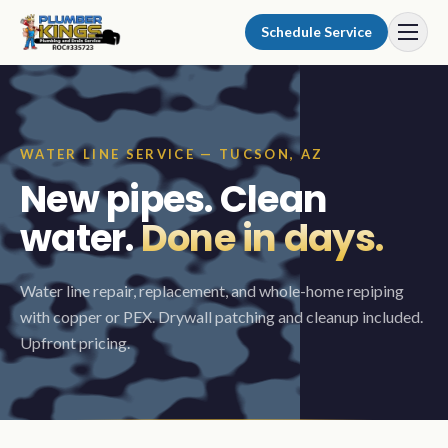
Skip to content
Schedule Service
WATER LINE SERVICE — TUCSON, AZ
New pipes. Clean
water.
Done in days.
Water line repair, replacement, and whole-home repiping
with copper or PEX. Drywall patching and cleanup included.
Upfront pricing.