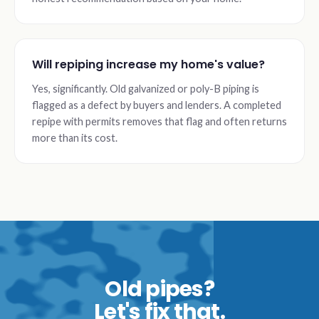
Will repiping increase my home's value?
Yes, significantly. Old galvanized or poly-B piping is
flagged as a defect by buyers and lenders. A completed
repipe with permits removes that flag and often returns
more than its cost.
Old pipes?
Let's fix that.