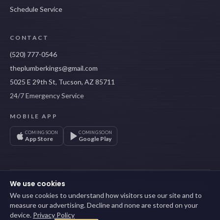
Schedule Service
CONTACT
(520) 777-0546
theplumberkings@gmail.com
5025 E 29th St, Tucson, AZ 85711
24/7 Emergency Service
MOBILE APP
COMING SOON
COMING SOON
App Store
Google Play
We use cookies
©
2026
Plumber Kings LLC
· Tucson, AZ ·
ROC #335723
· Licensed, bonded &
insured
We use cookies to understand how visitors use our site and to
Privacy Policy
Terms of Service
Cookie settings
Sitemap
measure our advertising. Decline and none are stored on your
device.
Privacy Policy