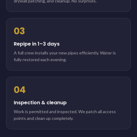
drywall patching, and cleanup. No surprises.
03
Repipe in 1–3 days
A full crew installs your new pipes efficiently. Water is
fully restored each evening.
04
Inspection & cleanup
Work is permitted and inspected. We patch all access
points and clean up completely.